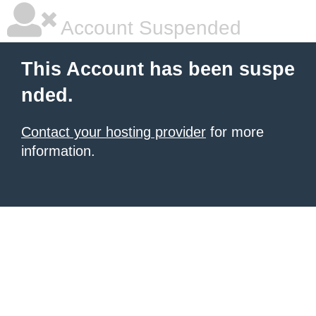
Account Suspended
This Account has been suspe
nded.
Contact your hosting provider
for more
information.