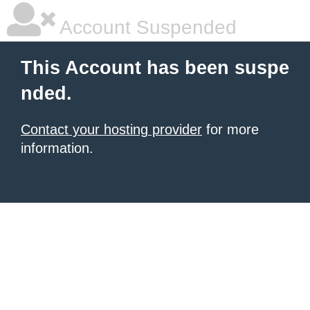
Account Suspended
This Account has been suspe
nded.
Contact your hosting provider
for more
information.