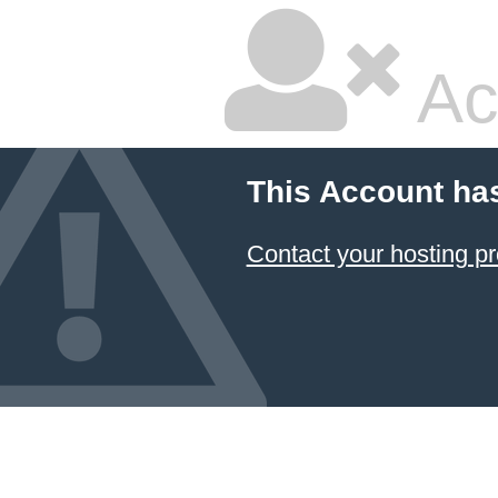
Ac
This Account ha
Contact your hosting pr