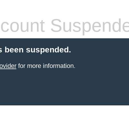
count Suspend
s been suspended.
ovider
for more information.