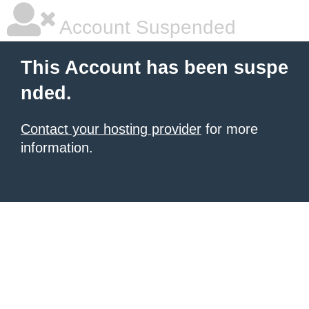
Account Suspended
This Account has been suspe
nded.
Contact your hosting provider
for more
information.