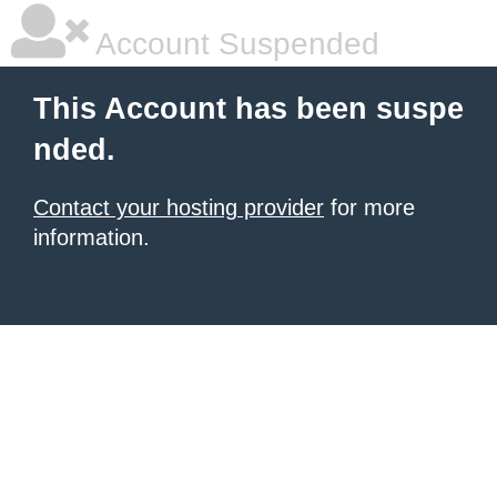
Account Suspended
This Account has been suspe
nded.
Contact your hosting provider
for more
information.