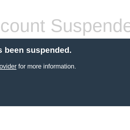
count Suspend
s been suspended.
ovider
for more information.