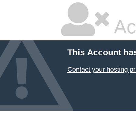
Ac
This Account ha
Contact your hosting pr