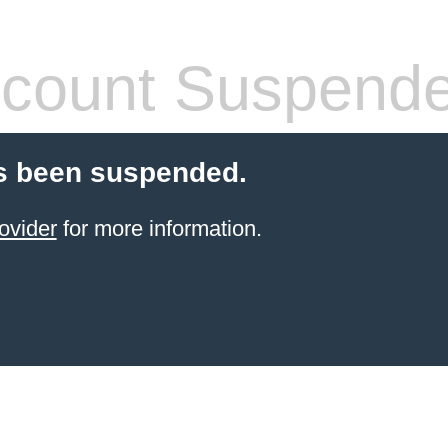
count Suspend
s been suspended.
ovider
for more information.