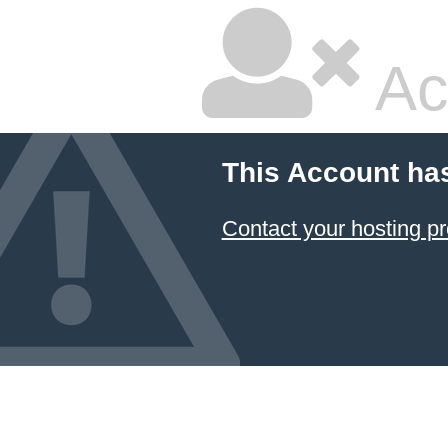
Ac
This Account ha
Contact your hosting pr