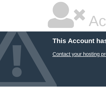
Ac
This Account ha
Contact your hosting pr