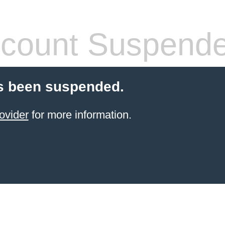
count Suspend
s been suspended.
ovider
for more information.