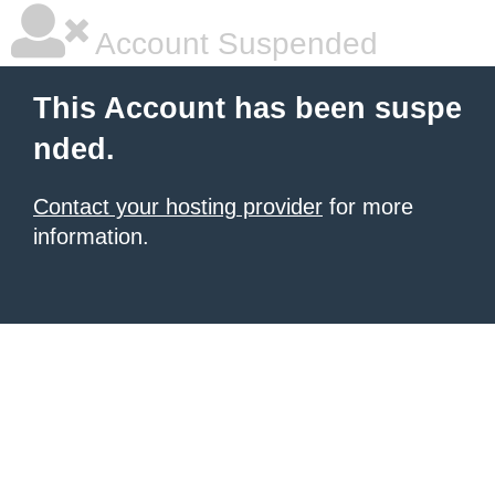
Account Suspended
This Account has been suspe
nded.
Contact your hosting provider
for more
information.