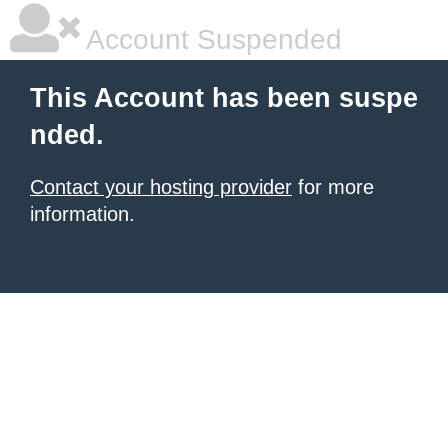
Account Suspended
This Account has been suspe
nded.
Contact your hosting provider
for more
information.