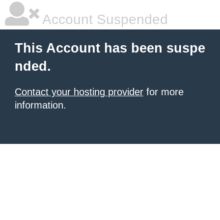
Account Suspended
This Account has been suspe
nded.
Contact your hosting provider
for more
information.