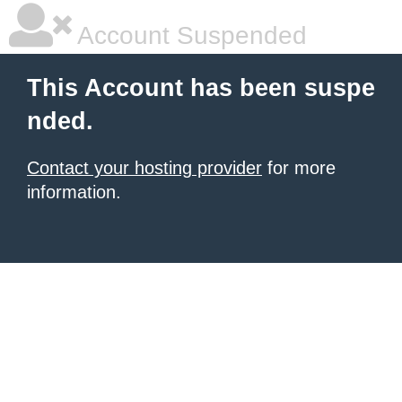
Account Suspended
This Account has been suspe
nded.
Contact your hosting provider
for more
information.