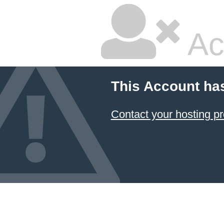
Ac
This Account ha
Contact your hosting pr