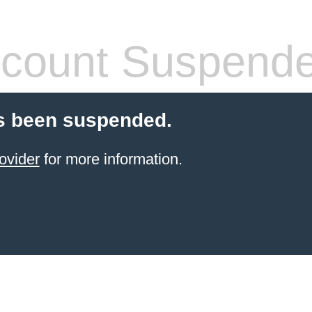
count Suspend
s been suspended.
ovider
for more information.