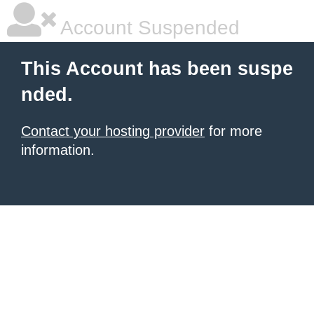
Account Suspended
This Account has been suspe
nded.
Contact your hosting provider
for more
information.