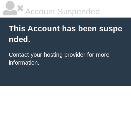
Account Suspended
This Account has been suspe
nded.
Contact your hosting provider
for more
information.