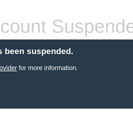
count Suspend
s been suspended.
ovider
for more information.