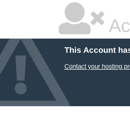
Ac
This Account ha
Contact your hosting pr