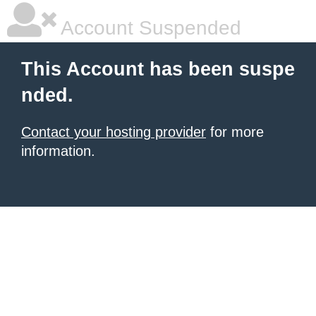
Account Suspended
This Account has been suspe
nded.
Contact your hosting provider
for more
information.