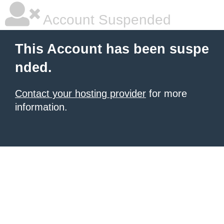
Account Suspended
This Account has been suspe
nded.
Contact your hosting provider
for more
information.