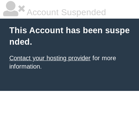
Account Suspended
This Account has been suspe
nded.
Contact your hosting provider
for more
information.