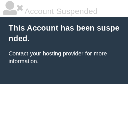
Account Suspended
This Account has been suspe
nded.
Contact your hosting provider
for more
information.