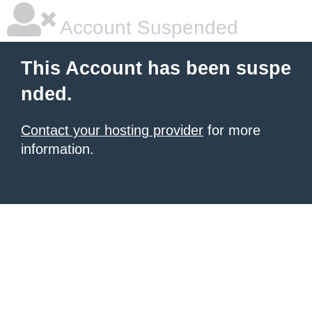
Account Suspended
This Account has been suspe
nded.
Contact your hosting provider
for more
information.