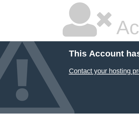
Ac
This Account ha
Contact your hosting pr