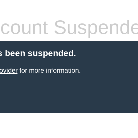
count Suspend
s been suspended.
ovider
for more information.