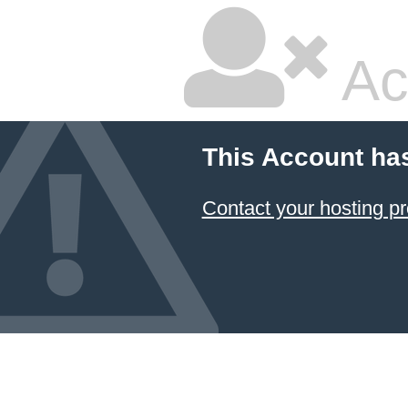
Ac
This Account ha
Contact your hosting pr