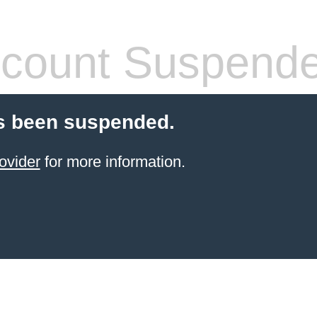
count Suspend
s been suspended.
ovider
for more information.