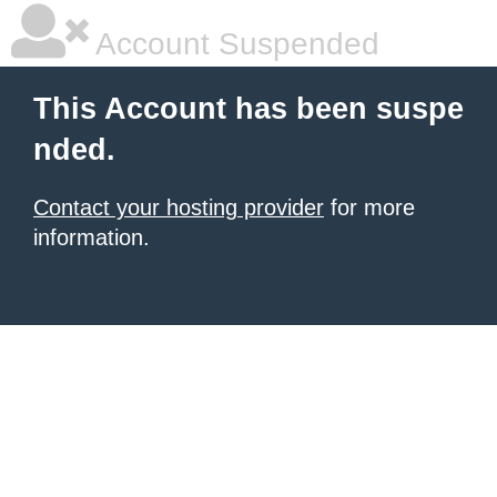
Account Suspended
This Account has been suspe
nded.
Contact your hosting provider
for more
information.