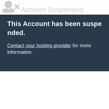
Account Suspended
This Account has been suspe
nded.
Contact your hosting provider
for more
information.