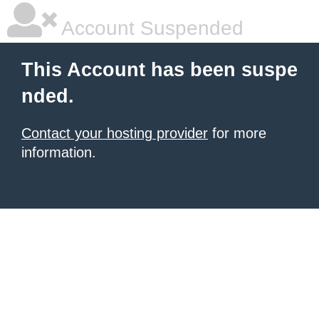
Account Suspended
This Account has been suspe
nded.
Contact your hosting provider
for more
information.