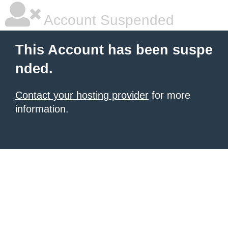
Account Suspended
This Account has been suspe
nded.
Contact your hosting provider
for more
information.