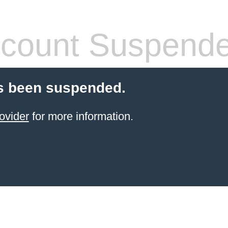
count Suspend
s been suspended.
ovider
for more information.