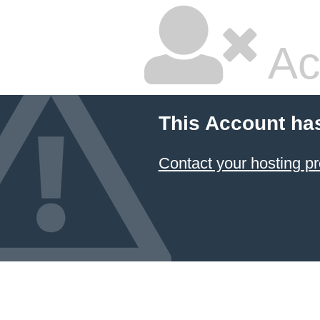
Ac
This Account ha
Contact your hosting pr