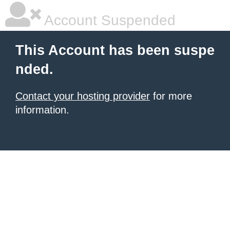
Account Suspended
This Account has been suspe
nded.
Contact your hosting provider
for more
information.