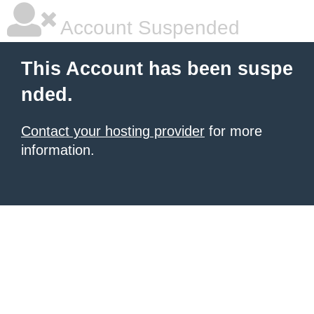
Account Suspended
This Account has been suspe
nded.
Contact your hosting provider
for more
information.