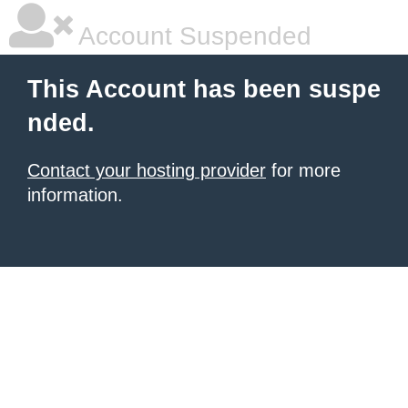
Account Suspended
This Account has been suspe
nded.
Contact your hosting provider
for more
information.