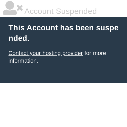
Account Suspended
This Account has been suspe
nded.
Contact your hosting provider
for more
information.