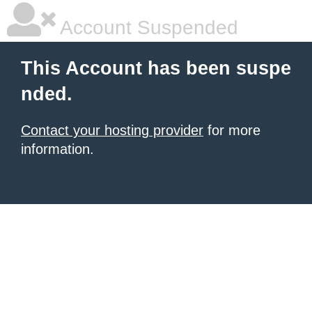
Account Suspended
This Account has been suspe
nded.
Contact your hosting provider
for more
information.