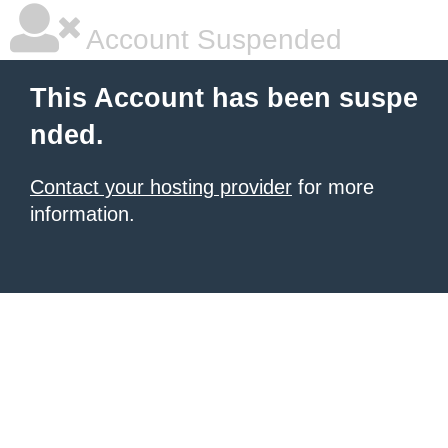
Account Suspended
This Account has been suspe
nded.
Contact your hosting provider
for more
information.