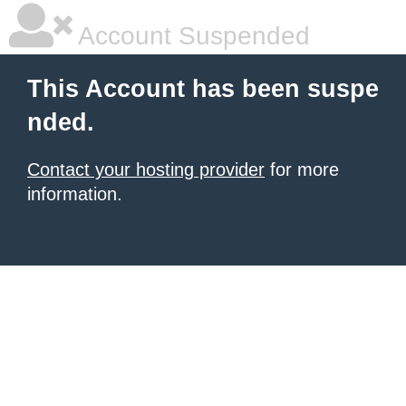
Account Suspended
This Account has been suspe
nded.
Contact your hosting provider
for more
information.