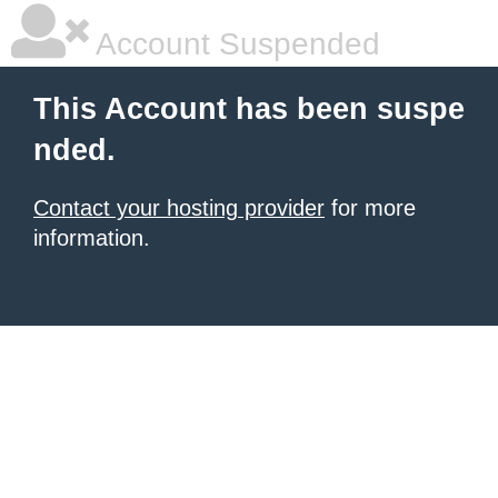
Account Suspended
This Account has been suspe
nded.
Contact your hosting provider
for more
information.