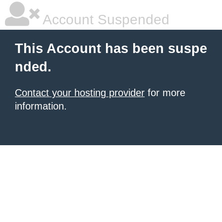
Account Suspended
This Account has been suspe
nded.
Contact your hosting provider
for more
information.