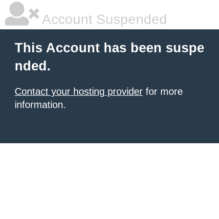
Account Suspended
This Account has been suspe
nded.
Contact your hosting provider
for more
information.