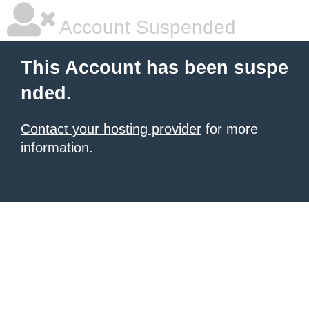
Account Suspended
This Account has been suspe
nded.
Contact your hosting provider
for more
information.