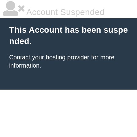
Account Suspended
This Account has been suspe
nded.
Contact your hosting provider
for more
information.