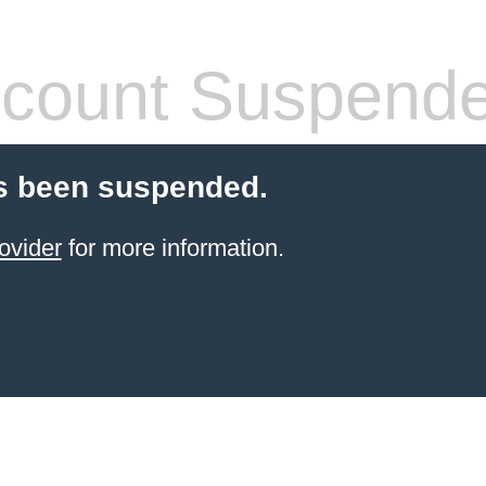
count Suspend
s been suspended.
ovider
for more information.