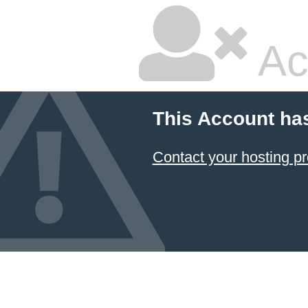
Ac
This Account ha
Contact your hosting pr