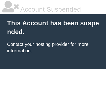
Account Suspended
This Account has been suspe
nded.
Contact your hosting provider
for more
information.