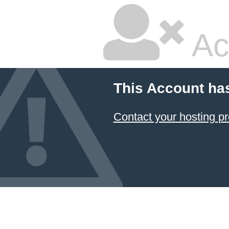
Ac
This Account ha
Contact your hosting pr