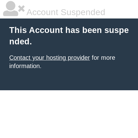
Account Suspended
This Account has been suspe
nded.
Contact your hosting provider
for more
information.