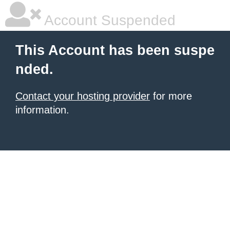
Account Suspended
This Account has been suspe
nded.
Contact your hosting provider
for more
information.