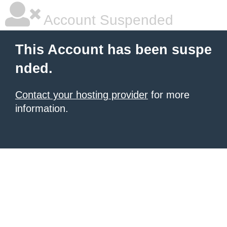
Account Suspended
This Account has been suspe
nded.
Contact your hosting provider
for more
information.