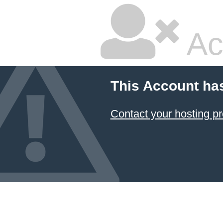
Ac
This Account ha
Contact your hosting pr