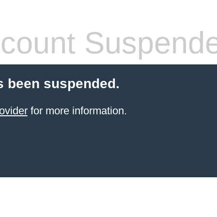
count Suspend
s been suspended.
ovider
for more information.