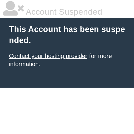
Account Suspended
This Account has been suspe
nded.
Contact your hosting provider
for more
information.