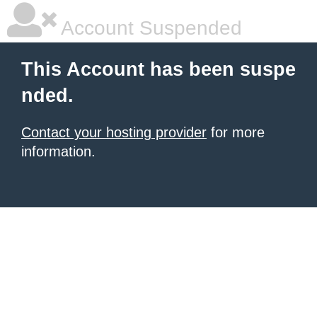
Account Suspended
This Account has been suspe
nded.
Contact your hosting provider
for more
information.