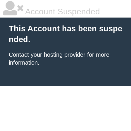
Account Suspended
This Account has been suspe
nded.
Contact your hosting provider
for more
information.